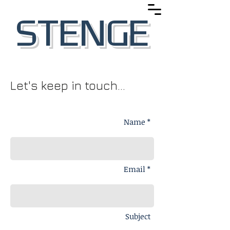
STENGE
Let's keep in touch...
Name *
Email *
Subject