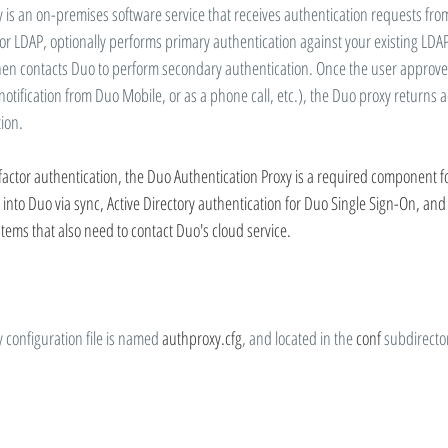
 is an on-premises software service that receives authentication requests from
or LDAP, optionally performs primary authentication against your existing LDAP
hen contacts Duo to perform secondary authentication. Once the user approves
otification from Duo Mobile, or as a phone call, etc.), the Duo proxy returns a
tion.
factor authentication, the Duo Authentication Proxy is a required component fo
nto Duo via sync, Active Directory authentication for Duo Single Sign-On, and 
ystems that also need to contact Duo's cloud service.
 configuration file is named 
authproxy.cfg
, and located in the 
conf
 subdirector