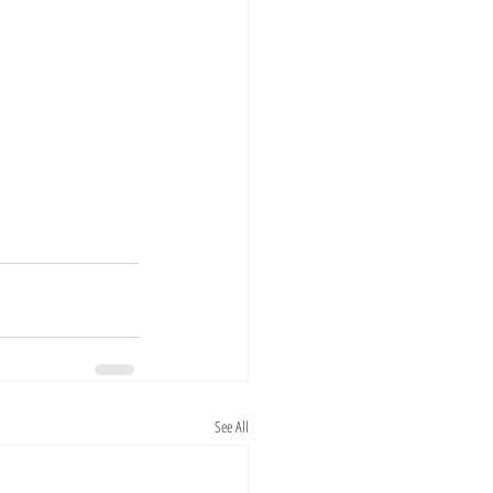
See All