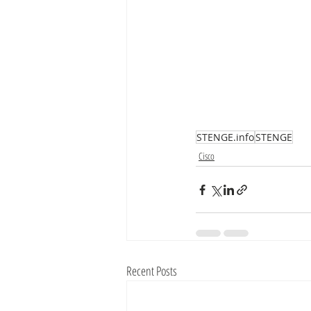
STENGE.info
STENGE
Cisco
Recent Posts