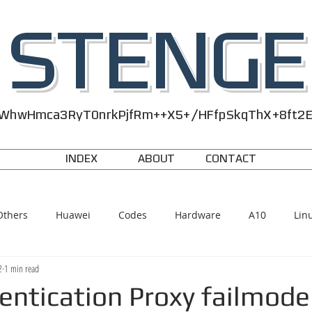
STENGE
WhwHmca3RyT0nrkPjfRm++X5+/HFfpSkqThX+8ft2
INDEX
ABOUT
CONTACT
Others
Huawei
Codes
Hardware
A10
Lin
2
1 min read
entication Proxy failmode