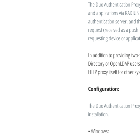
The Duo Authentication Proxy
and applications via RADIUS 
authentication server, and t
request (received as a push n
requesting device or applica
In addition to providing two-
Directory or OpenLDAP users i
HTTP proxy itself for other s
Configuration:
The Duo Authentication Proxy
installation.
▪ 
Windows: