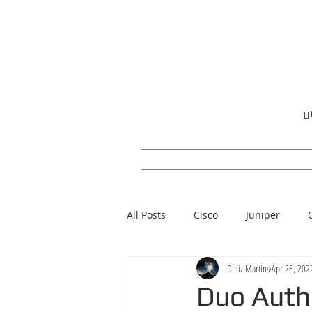
u
All Posts
Cisco
Juniper
Diniz Martins
Apr 26, 202
Windows
Duo Auth