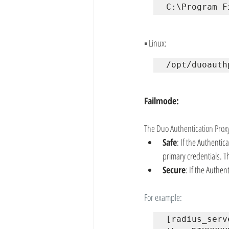
C:\Program F
▪
 Linux:
/opt/duoauth
Failmode:
The Duo Authentication Proxy
Safe
: If the Authenti
primary credentials. Th
Secure
: If the Authen
For example:
[radius_serv