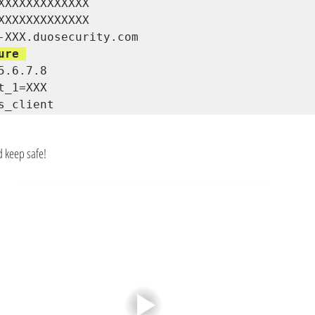
XXXXXXXXXXXXX 

XXXXXXXXXXXXX 

ure 
5.6.7.8 

t_1=XXX

s_client
d keep safe!