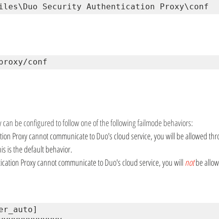
iles\Duo Security Authentication Proxy\conf
proxy/conf
 can be configured to follow one of the following failmode behaviors:
cation Proxy cannot communicate to Duo's cloud service, you will be allowed th
is is the default behavior.
tication Proxy cannot communicate to Duo's cloud service, you will 
not
be allow
er_auto] 
