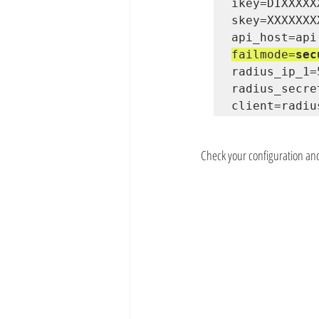
ikey=DIXXXXX
skey=XXXXXXX
failmode=
sec
radius_ip_1=
radius_secre
client=radiu
Check your configuration an