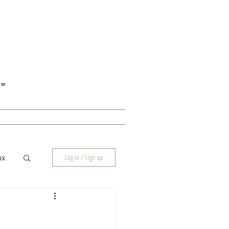
E=
Log in / Sign up
ux