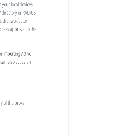
 your local devices 
 directory or RADIUS 
 the two-factor 
ccess approval to the 
r importing Active 
can also act as an 
y of the proxy 