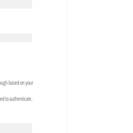
rough based on your 
ed to authenticate.