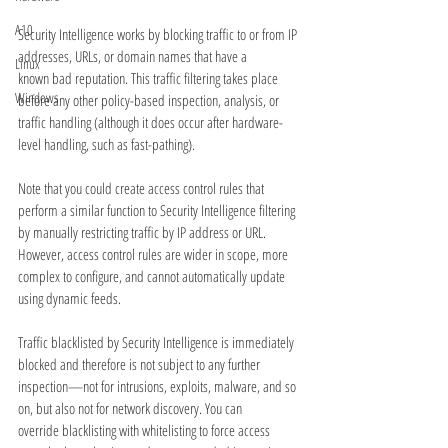
A10
Security Intelligence works by blocking traffic to or from IP 
addresses, URLs, or domain names that have a
Linux
known bad reputation. This traffic filtering takes place 
Windows
before any other policy-based inspection, analysis, or
traffic handling (although it does occur after hardware-
level handling, such as fast-pathing).
Note that you could create access control rules that 
perform a similar function to Security Intelligence filtering
by manually restricting traffic by IP address or URL. 
However, access control rules are wider in scope, more
complex to configure, and cannot automatically update 
using dynamic feeds.
Traffic blacklisted by Security Intelligence is immediately 
blocked and therefore is not subject to any further
inspection—not for intrusions, exploits, malware, and so 
on, but also not for network discovery. You can
override blacklisting with whitelisting to force access 