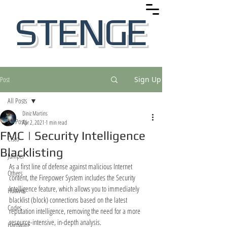
STENGE
Post
Sign Up
All Posts
Diniz Martins
All Posts
Apr 2, 2021
1 min read
FMC | Security Intelligence
Cisco
Blacklisting
Juniper
As a first line of defense against malicious Internet 
Others
content, the Firepower System includes the Security
Intelligence feature, which allows you to immediately 
Huawei
blacklist (block) connections based on the latest
Codes
reputation intelligence, removing the need for a more 
resource-intensive, in-depth analysis.
Hardware