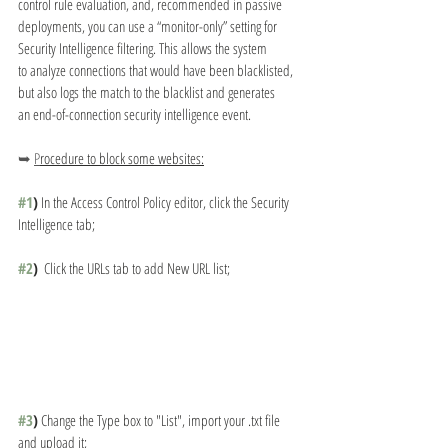
control rule evaluation, and, recommended in passive
deployments, you can use a “monitor-only” setting for 
Security Intelligence filtering. This allows the system
to analyze connections that would have been blacklisted, 
but also logs the match to the blacklist and generates
an end-of-connection security intelligence event.
➥ 
P
rocedure to block some websites:
#1
)
 In the Access Control Policy editor, click the Security 
Intelligence tab;
#2
)
  Click the URLs tab to add New URL list;
#3
)
 Change the Type box to "List", import your .txt file 
and upload it;