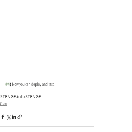
#4
)
 Now you can deploy and test.
STENGE.info
STENGE
Cisco