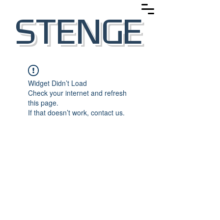
STENGE
Widget Didn’t Load
Check your internet and refresh
this page.
If that doesn’t work, contact us.