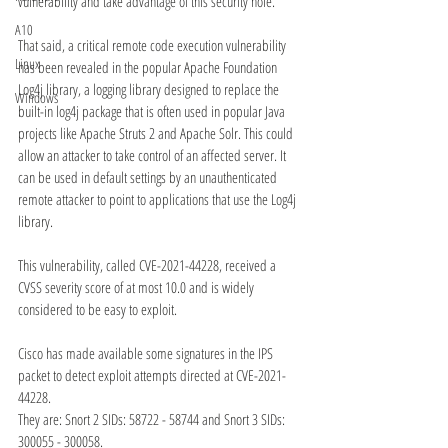
vulnerability and take advantage of this security hole.
A10
That said, a critical remote code execution vulnerability 
Linux
has been revealed in the popular Apache Foundation 
Log4j library, a logging library designed to replace the 
Windows
built-in log4j package that is often used in popular Java 
projects like Apache Struts 2 and Apache Solr. This could 
allow an attacker to take control of an affected server. It 
can be used in default settings by an unauthenticated 
remote attacker to point to applications that use the Log4j 
library.
This vulnerability, called CVE-2021-44228, received a 
CVSS severity score of at most 10.0 and is widely 
considered to be easy to exploit.
Cisco has made available some signatures in the IPS 
packet to detect exploit attempts directed at CVE-2021-
44228. 
They are: Snort 2 SIDs: 58722 - 58744 and Snort 3 SIDs: 
300055 - 300058. 