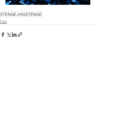
STENGE.info
STENGE
Cisco
Recent Posts
See All