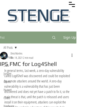
STENGE
Post
Sign Up
All Posts
Diniz Martins
All Posts
Dec 14, 2021
2 min read
IPS FMC for Log4Shell
Cisco
In general terms, last week, a zero-day vulnerability 
Juniper
called Log4Shell was discovered and could be exploited 
by remote attackers around the world. A zero-day 
Others
vulnerability is a vulnerability that has just been 
Huawei
discovered and does not yet have a patch to fix it, so the 
main threat is that, until the patch is released and users 
Codes
install it on their equipment, attackers can exploit the 
Hardware