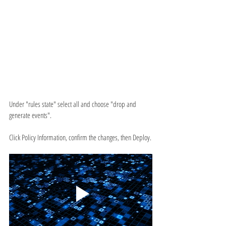
Under "rules state" select all and choose "drop and 
generate events".
Click Policy Information, confirm the changes, then Deploy.