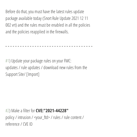
Before do that, you must have the latest rules update 
package available today (Snort Rule Update 2021 12 11 
002 vrt) and the rules must be enabled in all the policies 
and the policies reapplied in the firewalls.
#1
) Update your package rules on your FMC:
updates / rule updates / download new rules from the 
Support Site/ [Import]
#2
) Make a filter for 
CVE:"2021-44228"
policy / intrusion / <your_ftd> / rules / rule content / 
reference / CVE ID