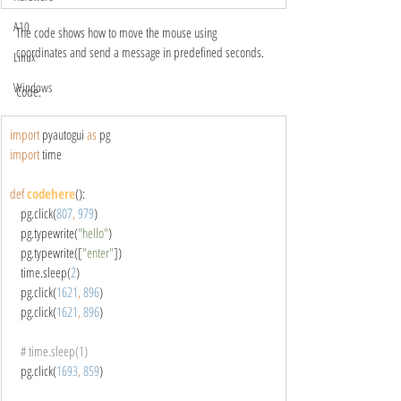
A10
The code shows how to move the mouse using 
coordinates and send a message in predefined seconds.
Linux
Windows
Code:
import 
pyautogui 
as 
pg
import 
time
def 
codehere
():
    pg.click(
807
, 
979
)
    pg.typewrite(
"hello"
)
    pg.typewrite([
"enter"
])
    time.sleep(
2
)
    pg.click(
1621
, 
896
)
    pg.click(
1621
, 
896
)
# time.sleep(1)
pg.click(
1693
, 
859
)