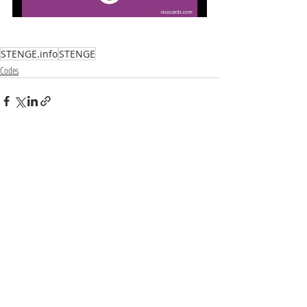
STENGE.info
STENGE
Codes
Recent Posts
See All