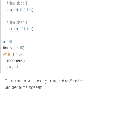
# time.sleep(1)
pg.click(
1014
, 
669
)
# time.sleep(1)
pg.click(
1111
, 
605
)
a = 
20
time.sleep(
10
)
while 
(a != 
0
):
codehere
()
    a = a - 
1
You can run the script, open your notepad or WhatsApp 
and see the message sent.