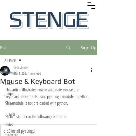
STENGE
Post
Sign Up
All Posts
Diniz Martins
All Posts
Mar 1, 2023
1 min read
Mouse & Keyboard Bot
Cisco
This article illustrates how to automate mouse and 
Juniper
keyboard movements using pyautogui module in python. 
This module is not preloaded with python. 
Others
Huawei
So to install it run the following command: 
Codes
​pip3 install pyautogui
Hardware