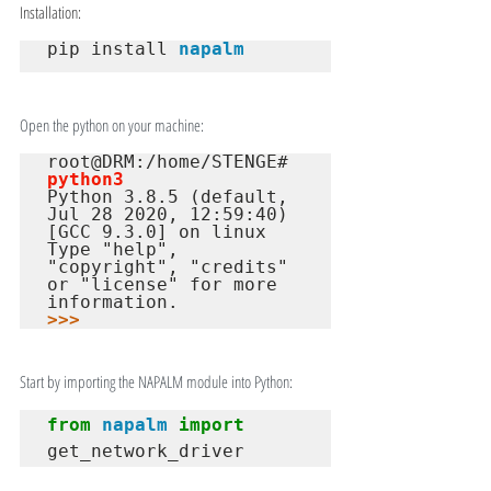
Installation:
pip install 
napalm
Open the python on your machine:
root@DRM:/home/STENGE# 
python3
Python 3.8.5 (default, 
Jul 28 2020, 12:59:40)

[GCC 9.3.0] on linux

Type "help", 
"copyright", "credits" 
or "license" for more 
>>>
Start by importing the NAPALM module into Python:
from
napalm
import
get_network_driver