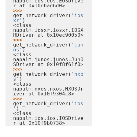
napalm.eos.eos.EOSDrive
r at 0x10ebad6d0>
>>> 
get_network_driver(
'ios
xr'
<class 
napalm.iosxr.iosxr.IOSX
RDriver at 0x10ec90050>
>>> 
get_network_driver(
'jun
os'
<class 
napalm.junos.junos.JunO
SDriver at 0x10f8f61f0>
>>> 
get_network_driver(
'nxo
s'
<class 
napalm.nxos.nxos.NXOSDr
iver at 0x10f9304c8>
>>> 
get_network_driver(
'ios
'
<class 
napalm.ios.ios.IOSDrive
r at 0x10f9b0738>