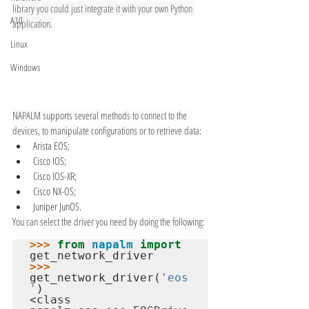
library you could just integrate it with your own Python 
A10
application.
Linux
Windows
NAPALM supports several methods to connect to the 
devices, to manipulate configurations or to retrieve data:
Arista EOS;
Cisco IOS;
Cisco IOS-XR;
Cisco NX-OS;
Juniper JunOS.
You can select the driver you need by doing the following:
>>> 
from
napalm
import
>>> 
get_network_driver(
'eos
'
<class 