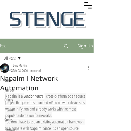
STENGE
Post
Sign Up
All Posts
Diniz Martins
All Posts
Dec 28, 2020
1 min read
Napalm | Network
Cisco
Automation
Juniper
Napalm is a 
vendor neutral
, cross-platform open source 
Others
project that provides a unified API to network devices, is 
written in Python and already works with the most 
Huawei
popular automation frameworks.
Codes
You don't have to use an existing automation framework 
to automate with Napalm. Since it's an open source 
Hardware