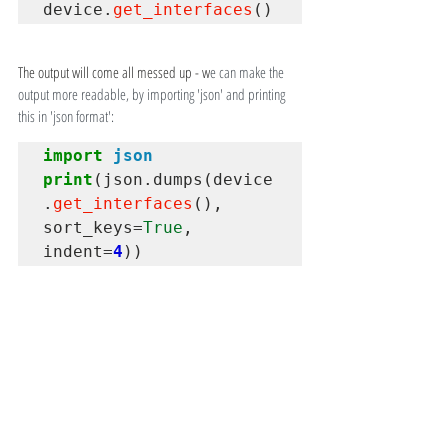
device
.
get_interfaces
()
The output will come all messed up - w
e can make the 
output more readable, by importing 'json' and printing 
this in 'json format':
import
json
print
(json
.
dumps(device
.
get_interfaces
(), 
sort_keys
=
True
, 
indent
=
4
))
Finally, we close the connection. It is advised to issue use 
the 'close' to disconnect our session from the device:
device
.
close()
STENGE.info
STENGE
Cisco