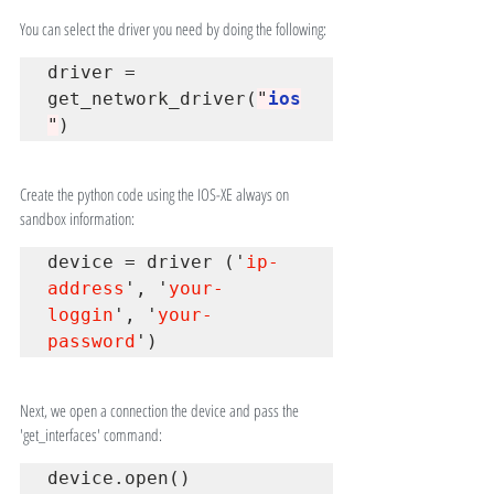
You can select the driver you need by doing the following:
driver 
=
get_network_driver(
"
ios
"
)
Create the python code using the IOS-XE always on 
sandbox information:
device = driver ('
ip-
address
', '
your-
loggin
', '
your-
password
')
Next, we open a connection the device and pass the 
'get_interfaces' command:
device
.
open()
