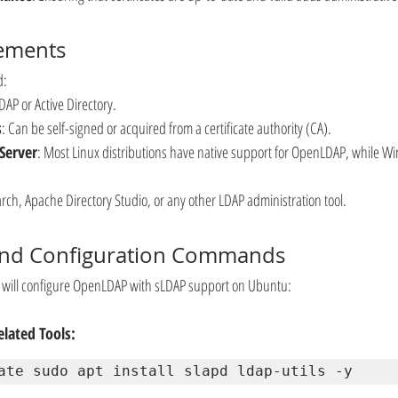
rements
d:
AP or Active Directory.
s
: Can be self-signed or acquired from a certificate authority (CA).
Server
: Most Linux distributions have native support for OpenLDAP, while Wi
arch, Apache Directory Studio, or any other LDAP administration tool.
 and Configuration Commands
e will configure OpenLDAP with sLDAP support on Ubuntu:
lated Tools:
ate sudo apt install slapd ldap-utils -y