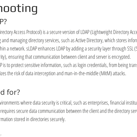
hooting
P?
ectory Access Protocol) is a secure version of LDAP (Lightweight Directory Acce
and managing directory services, such as Active Directory, which stores infor
hin a network. sLDAP enhances LDAP by adding a security layer through SSL (
rity), ensuring that communication between client and server is encrypted.
is to protect sensitive information, such as login credentials, from being trans
izes the risk of data interception and man-in-the-middle (MitM) attacks.
ed for?
vironments where data security is critical, such as enterprises, financial insti
 requires secure data communication between the client and the directory serve
mation stored in directories securely.
: