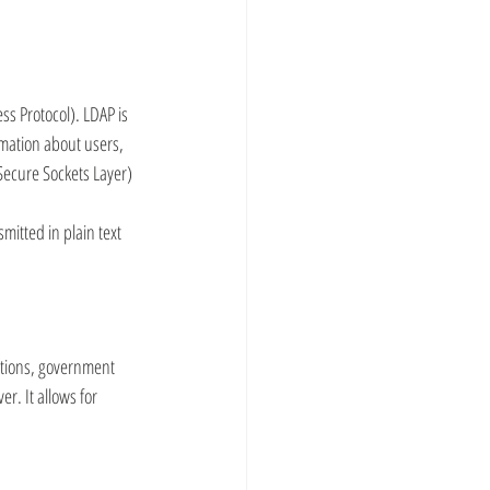
ss Protocol). LDAP is 
mation about users, 
Secure Sockets Layer) 
mitted in plain text 
tutions, government 
r. It allows for 