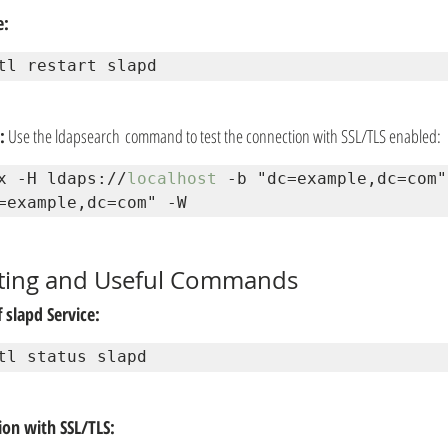
e:
tl restart slapd
:
 Use the ldapsearch command to test the connection with SSL/TLS enabled:
x -H ldaps://
localhost
 -b "dc=example,dc=com"
=example,dc=com" -W
ting and Useful Commands
 slapd Service:
tl status slapd
on with SSL/TLS: