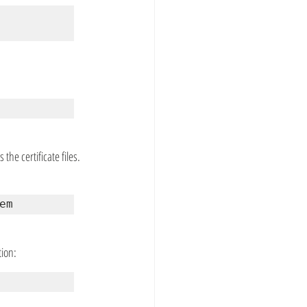
he certificate files. 
em
tion: