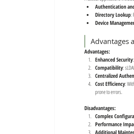
Authentication an
Directory Lookup
:
Device Manageme
Advantages 
Advantages:
Enhanced Security
Compatibility
: sLDA
Centralized Authen
Cost Efficiency
: Wit
prone to errors.
Disadvantages:
Complex Configura
Performance Impa
Additional Mainte