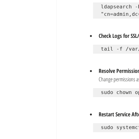
ldapsearch -
"cn=admin,dc
Check Logs for SSL/
tail -f /var
Resolve Permission
Change permissions a
sudo chown o
Restart Service Af
sudo systemc