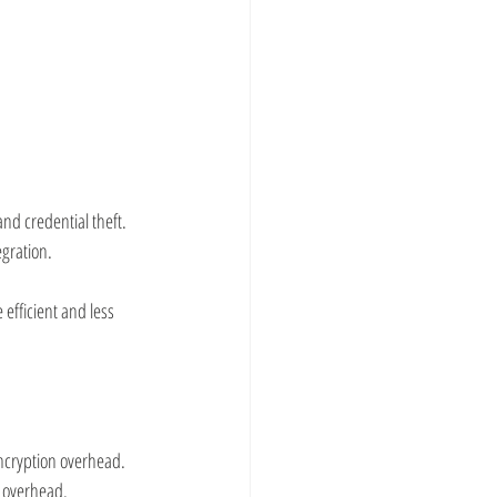
nd credential theft.
egration.
fficient and less 
encryption overhead.
e overhead.