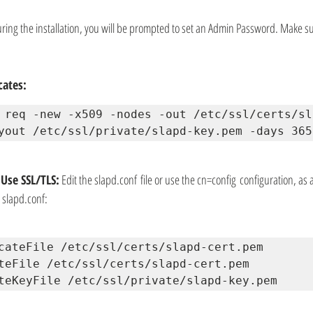
uring the installation, you will be prompted to set an Admin Password. Make su
cates:
 req -new -x509 -nodes -out /etc/ssl/certs/sl
yout /etc/ssl/private/slapd-key.pem -days 365
Use SSL/TLS:
 Edit the slapd.conf file or use the cn=config configuration, as
e slapd.conf:
cateFile /etc/ssl/certs/slapd-cert.pem 
teFile /etc/ssl/certs/slapd-cert.pem 
teKeyFile /etc/ssl/private/slapd-key.pem