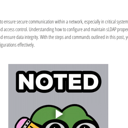
n to ensure secure communication within a network, especially in critical systems
nd access control. Understanding how to configure and maintain sLDAP properly
d ensure data integrity. With the steps and commands outlined in this post, 
gurations effectively.