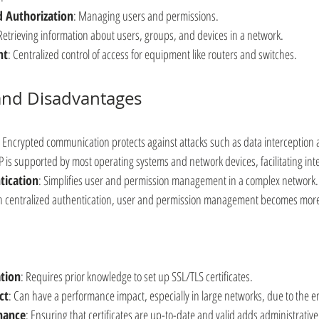
d Authorization
: Managing users and permissions.
 Retrieving information about users, groups, and devices in a network.
nt
: Centralized control of access for equipment like routers and switches.
and Disadvantages
: Encrypted communication protects against attacks such as data interception a
P is supported by most operating systems and network devices, facilitating int
tication
: Simplifies user and permission management in a complex network.
h centralized authentication, user and permission management becomes more e
tion
: Requires prior knowledge to set up SSL/TLS certificates.
ct
: Can have a performance impact, especially in large networks, due to the 
nance
: Ensuring that certificates are up-to-date and valid adds administrativ