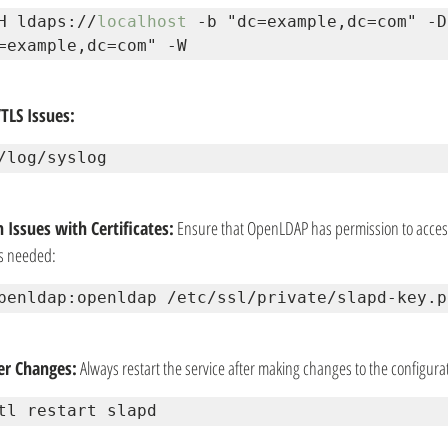
H ldaps://
localhost
 -b "dc=example,dc=com" -D 
=example,dc=com" -W
TLS Issues:
/log/syslog
 Issues with Certificates:
 Ensure that OpenLDAP has permission to access t
s needed:
penldap:openldap /etc/ssl/private/slapd-key.p
ter Changes:
 Always restart the service after making changes to the configura
tl restart slapd