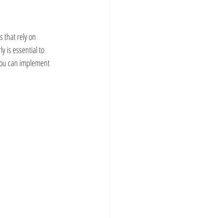
 that rely on 
 is essential to 
you can implement 