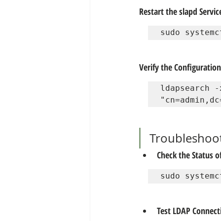
Restart the slapd Servic
sudo systemc
Verify the Configuration
ldapsearch -
"cn=admin,dc
Troubleshoo
Check the Status of
sudo systemc
Test LDAP Connecti