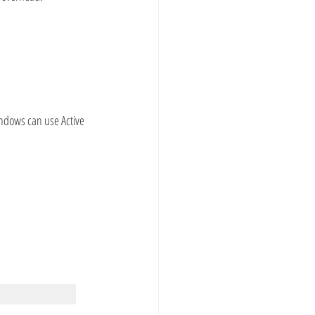
ndows can use Active 