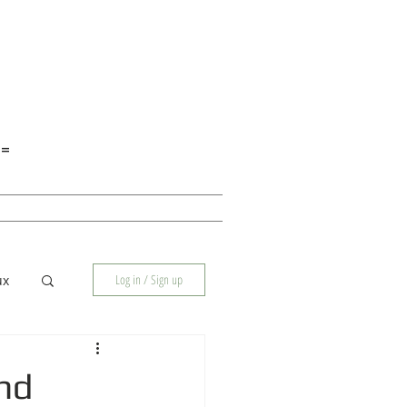
E=
Log in / Sign up
ux
nd