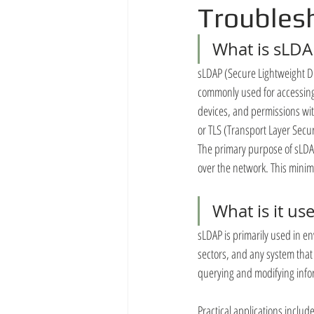
Troubles
What is sLDA
sLDAP (Secure Lightweight Dir
commonly used for accessing 
devices, and permissions wit
or TLS (Transport Layer Secu
The primary purpose of sLDAP 
over the network. This minim
What is it us
sLDAP is primarily used in en
sectors, and any system that
querying and modifying infor
Practical applications include