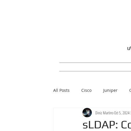
u
All Posts
Cisco
Juniper
Diniz Martins
Oct 5, 2024
Windows
sLDAP: Co