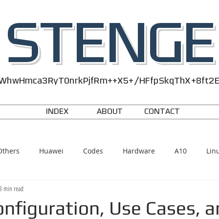
STENGE
WhwHmca3RyT0nrkPjfRm++X5+/HFfpSkqThX+8ft2
INDEX
ABOUT
CONTACT
Others
Huawei
Codes
Hardware
A10
Lin
3 min read
nfiguration, Use Cases, a