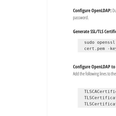
Configure OpenLDAP:
 D
password.
Generate SSL/TLS Certifi
sudo openssl
cert.pem -ke
Configure OpenLDAP to 
Add the following lines to th
TLSCACertifi
TLSCertifica
TLSCertifica