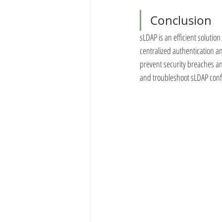
Conclusion
sLDAP is an efficient solutio
centralized authentication a
prevent security breaches an
and troubleshoot sLDAP confi