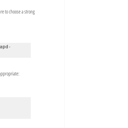
re to choose a strong 
apd-
 appropriate: