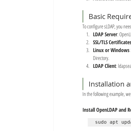
Basic Requi
To configure sLDAP, you nee
LDAP Server
: OpenLD
SSL/TLS Certificate
Linux or Windows 
Directory.
LDAP Client
: ldapse
Installation
In the following example, w
Install OpenLDAP and Re
sudo apt upd