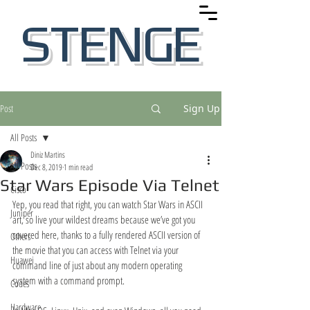
STENGE
Post
Sign Up
All Posts
Diniz Martins
All Posts
Dec 8, 2019
1 min read
Star Wars Episode Via Telnet
Cisco
Yep, you read that right, you can watch Star Wars in ASCII 
Juniper
art, so live your wildest dreams because we’ve got you 
covered here, thanks to a fully rendered ASCII version of 
Others
the movie that you can access with Telnet via your 
Huawei
command line of just about any modern operating 
system with a command prompt.
Codes
Hardware