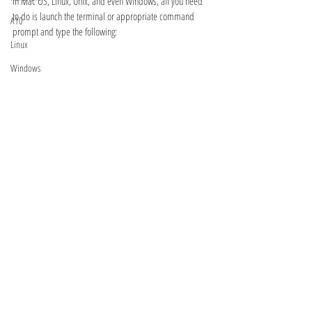
In Mac OS, Linux, Unix, and even Windows, all you need 
to do is launch the terminal or appropriate command 
A10
prompt and type the following:
Linux
Windows