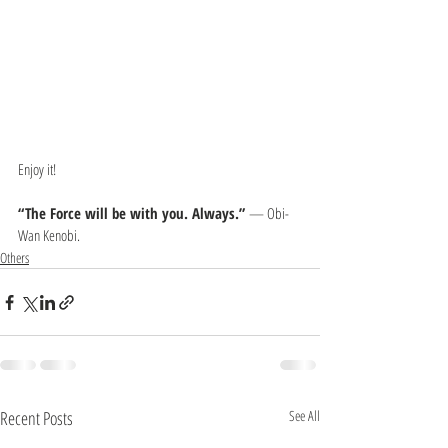
Enjoy it!
“The Force will be with you. Always.” 
— Obi-
Wan Kenobi.
Others
Recent Posts
See All