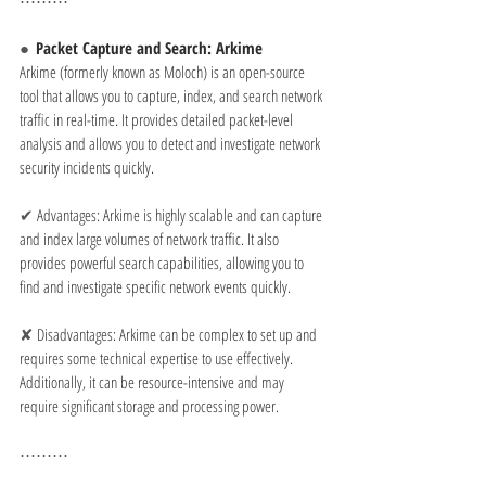
⋯⋯⋯
●  
Packet Capture and Search: Arkime
Arkime (formerly known as Moloch) is an open-source 
tool that allows you to capture, index, and search network 
traffic in real-time. It provides detailed packet-level 
analysis and allows you to detect and investigate network 
security incidents quickly.
✔ 
Advantages: Arkime is highly scalable and can capture 
and index large volumes of network traffic. It also 
provides powerful search capabilities, allowing you to 
find and investigate specific network events quickly.
✘ 
Disadvantages: Arkime can be complex to set up and 
requires some technical expertise to use effectively. 
Additionally, it can be resource-intensive and may 
require significant storage and processing power.
⋯⋯⋯