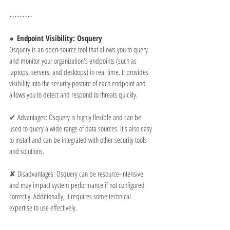
⋯⋯⋯
●  
Endpoint Visibility: Osquery
Osquery is an open-source tool that allows you to query 
and monitor your organization's endpoints (such as 
laptops, servers, and desktops) in real time. It provides 
visibility into the security posture of each endpoint and 
allows you to detect and respond to threats quickly.
✔ 
Advantages: Osquery is highly flexible and can be 
used to query a wide range of data sources. It's also easy 
to install and can be integrated with other security tools 
and solutions.
✘ 
Disadvantages: Osquery can be resource-intensive 
and may impact system performance if not configured 
correctly. Additionally, it requires some technical 
expertise to use effectively.