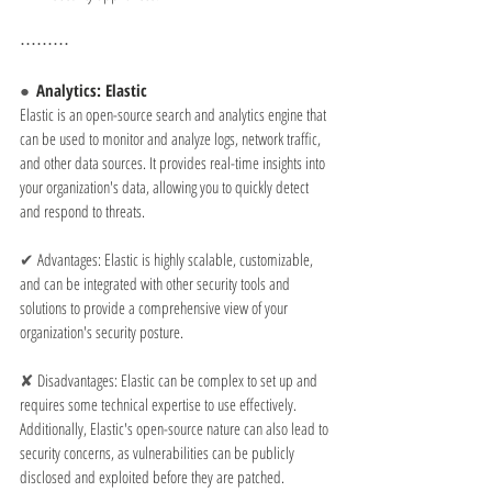
⋯⋯⋯
●  
Analytics: Elastic
Elastic is an open-source search and analytics engine that 
can be used to monitor and analyze logs, network traffic, 
and other data sources. It provides real-time insights into 
your organization's data, allowing you to quickly detect 
and respond to threats.
✔ 
Advantages: Elastic is highly scalable, customizable, 
and can be integrated with other security tools and 
solutions to provide a comprehensive view of your 
organization's security posture.
✘ 
Disadvantages: Elastic can be complex to set up and 
requires some technical expertise to use effectively. 
Additionally, Elastic's open-source nature can also lead to 
security concerns, as vulnerabilities can be publicly 
disclosed and exploited before they are patched.