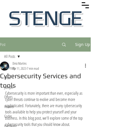
STENGE
Post
Sign Up
All Posts
Diniz Martins
All Posts
Apr 11, 2023
7 min read
Cybersecurity Services and
Cisco
tools
Juniper
Cybersecurity is more important than ever, especially as 
Others
cyber threats continue to evolve and become more 
sophisticated. Fortunately, there are many cybersecurity 
Huawei
tools available to help you protect yourself and your 
Codes
business. In this blog post, we'll explore some of the top 
cybersecurity tools that you should know about.
Hardware