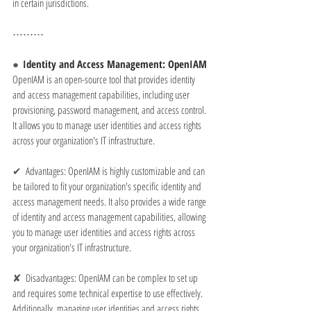
in certain jurisdictions.
⋯⋯⋯
●  
Identity and Access Management: OpenIAM
OpenIAM is an open-source tool that provides identity 
and access management capabilities, including user 
provisioning, password management, and access control. 
It allows you to manage user identities and access rights 
across your organization's IT infrastructure.
✔  
Advantages: OpenIAM is highly customizable and can 
be tailored to fit your organization's specific identity and 
access management needs. It also provides a wide range 
of identity and access management capabilities, allowing 
you to manage user identities and access rights across 
your organization's IT infrastructure.
✘  
Disadvantages: OpenIAM can be complex to set up 
and requires some technical expertise to use effectively. 
Additionally, managing user identities and access rights 