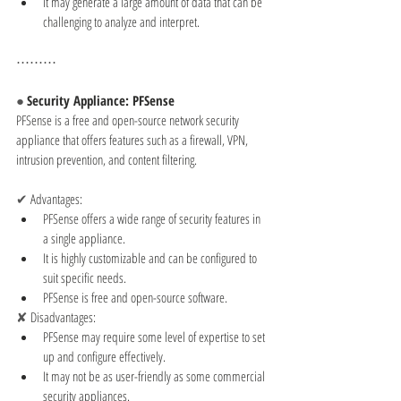
It may generate a large amount of data that can be 
challenging to analyze and interpret.
⋯⋯⋯
● 
Security Appliance: PFSense
PFSense is a free and open-source network security 
appliance that offers features such as a firewall, VPN, 
intrusion prevention, and content filtering.
✔ 
Advantages:
PFSense offers a wide range of security features in 
a single appliance.
It is highly customizable and can be configured to 
suit specific needs.
PFSense is free and open-source software.
✘ 
Disadvantages:
PFSense may require some level of expertise to set 
up and configure effectively.
It may not be as user-friendly as some commercial 
security appliances.