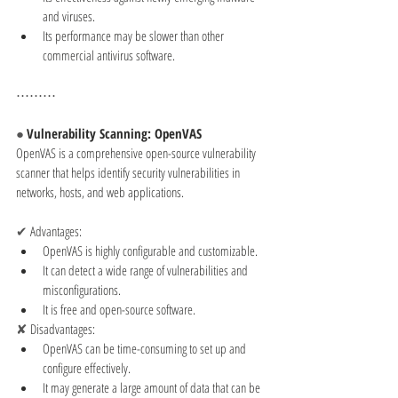
and viruses.
Its performance may be slower than other 
commercial antivirus software.
⋯⋯⋯
● 
Vulnerability Scanning: OpenVAS
OpenVAS is a comprehensive open-source vulnerability 
scanner that helps identify security vulnerabilities in 
networks, hosts, and web applications.
✔ 
Advantages:
OpenVAS is highly configurable and customizable.
It can detect a wide range of vulnerabilities and 
misconfigurations.
It is free and open-source software.
✘ 
Disadvantages:
OpenVAS can be time-consuming to set up and 
configure effectively.
It may generate a large amount of data that can be 