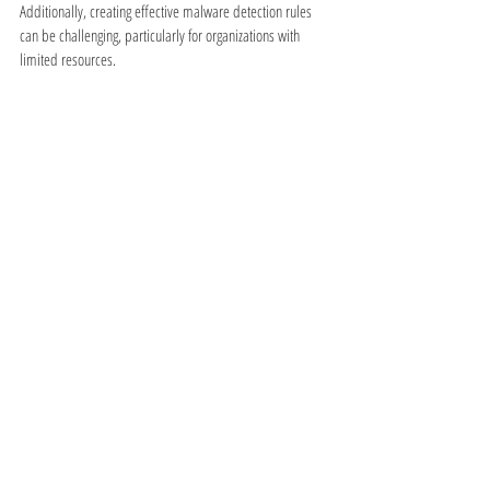
Additionally, creating effective malware detection rules 
can be challenging, particularly for organizations with 
limited resources.
⋯⋯⋯
● 
VPN: Wireguard
Wireguard is a popular VPN protocol that offers a 
number of advantages over other VPN protocols. One of 
the biggest advantages of Wireguard is its speed. It's 
designed to be lightweight and fast, making it ideal for 
users who want to maintain high speeds while using a 
VPN. Wireguard also offers strong encryption and a 
simple, modern interface.
✔ 
Advantages:
Fast and lightweight
Strong encryption
Easy to use
✘ 
Disadvantages: