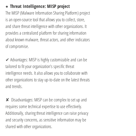
●  
Threat Intelligence: MISP project
The MISP (Malware Information Sharing Platform) project 
is an open-source tool that allows you to collect, store, 
and share threat intelligence with other organizations. It 
provides a centralized platform for sharing information 
about known malware, threat actors, and other indicators 
of compromise.
✔ 
Advantages: MISP is highly customizable and can be 
tailored to fit your organization's specific threat 
intelligence needs. It also allows you to collaborate with 
other organizations to stay up-to-date on the latest threats 
and trends.
✘  
Disadvantages: MISP can be complex to set up and 
requires some technical expertise to use effectively. 
Additionally, sharing threat intelligence can raise privacy 
and security concerns, as sensitive information may be 
shared with other organizations.