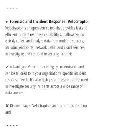
⋯⋯⋯
●  
Forensic and Incident Response: Velociraptor
Velociraptor is an open-source tool that provides fast and 
efficient incident response capabilities. It allows you to 
quickly collect and analyze data from multiple sources, 
including endpoints, network traffic, and cloud services, 
to investigate and respond to security incidents.
✔ 
Advantages: Velociraptor is highly customizable and 
can be tailored to fit your organization's specific incident 
response needs. It's also highly scalable and can be used 
to investigate security incidents across a wide range of 
data sources.
✘ 
Disadvantages: Velociraptor can be complex to set up 
and
⋯⋯⋯