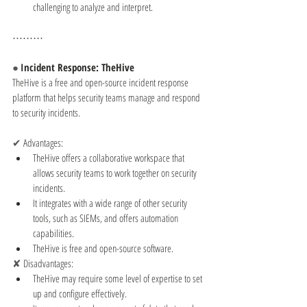
challenging to analyze and interpret.
⋯⋯⋯
● 
Incident Response: TheHive
TheHive is a free and open-source incident response 
platform that helps security teams manage and respond 
to security incidents.
✔ 
Advantages:
TheHive offers a collaborative workspace that 
allows security teams to work together on security 
incidents.
It integrates with a wide range of other security 
tools, such as SIEMs, and offers automation 
capabilities.
TheHive is free and open-source software.
✘ 
Disadvantages:
TheHive may require some level of expertise to set 
up and configure effectively.