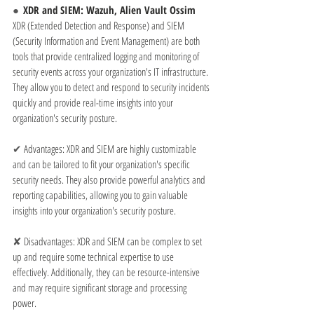
●  
XDR and SIEM: Wazuh, Alien Vault Ossim
XDR (Extended Detection and Response) and SIEM 
(Security Information and Event Management) are both 
tools that provide centralized logging and monitoring of 
security events across your organization's IT infrastructure. 
They allow you to detect and respond to security incidents 
quickly and provide real-time insights into your 
organization's security posture.
✔ 
Advantages: XDR and SIEM are highly customizable 
and can be tailored to fit your organization's specific 
security needs. They also provide powerful analytics and 
reporting capabilities, allowing you to gain valuable 
insights into your organization's security posture.
✘ 
Disadvantages: XDR and SIEM can be complex to set 
up and require some technical expertise to use 
effectively. Additionally, they can be resource-intensive 
and may require significant storage and processing 
power.