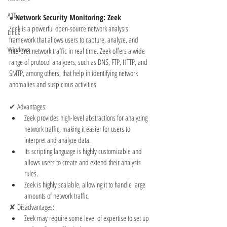
A10
● 
Network Security Monitoring: Zeek
Zeek is a powerful open-source network analysis 
Linux
framework that allows users to capture, analyze, and 
Windows
interpret network traffic in real time. Zeek offers a wide 
range of protocol analyzers, such as DNS, FTP, HTTP, and 
SMTP, among others, that help in identifying network 
anomalies and suspicious activities.
✔ 
Advantages:
Zeek provides high-level abstractions for analyzing 
network traffic, making it easier for users to 
interpret and analyze data.
Its scripting language is highly customizable and 
allows users to create and extend their analysis 
rules.
Zeek is highly scalable, allowing it to handle large 
amounts of network traffic.
✘ 
Disadvantages:
Zeek may require some level of expertise to set up 