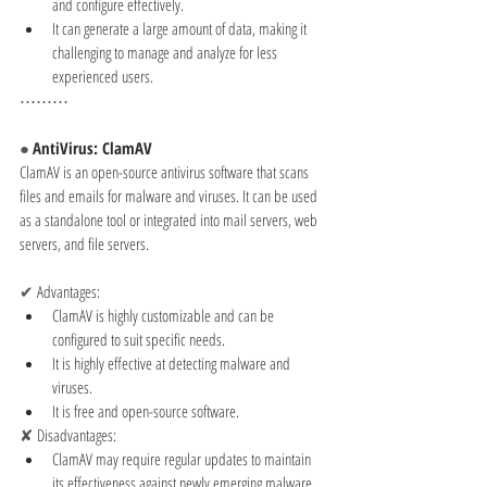
and configure effectively.
It can generate a large amount of data, making it 
challenging to manage and analyze for less 
experienced users.
⋯⋯⋯
● 
AntiVirus: ClamAV
ClamAV is an open-source antivirus software that scans 
files and emails for malware and viruses. It can be used 
as a standalone tool or integrated into mail servers, web 
servers, and file servers.
✔ 
Advantages:
ClamAV is highly customizable and can be 
configured to suit specific needs.
It is highly effective at detecting malware and 
viruses.
It is free and open-source software.
✘ 
Disadvantages:
ClamAV may require regular updates to maintain 
its effectiveness against newly emerging malware 