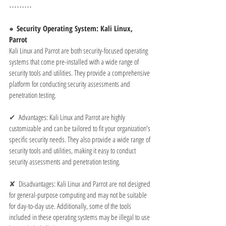
⋯⋯⋯
●  
Security Operating System: Kali Linux, 
Parrot
Kali Linux and Parrot are both security-focused operating 
systems that come pre-installed with a wide range of 
security tools and utilities. They provide a comprehensive 
platform for conducting security assessments and 
penetration testing.
✔  
Advantages: Kali Linux and Parrot are highly 
customizable and can be tailored to fit your organization's 
specific security needs. They also provide a wide range of 
security tools and utilities, making it easy to conduct 
security assessments and penetration testing.
✘  
Disadvantages: Kali Linux and Parrot are not designed 
for general-purpose computing and may not be suitable 
for day-to-day use. Additionally, some of the tools 
included in these operating systems may be illegal to use 