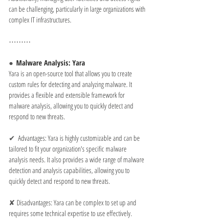
can be challenging, particularly in large organizations with 
complex IT infrastructures.
⋯⋯⋯
●  
Malware Analysis: Yara
Yara is an open-source tool that allows you to create 
custom rules for detecting and analyzing malware. It 
provides a flexible and extensible framework for 
malware analysis, allowing you to quickly detect and 
respond to new threats.
✔  
Advantages: Yara is highly customizable and can be 
tailored to fit your organization's specific malware 
analysis needs. It also provides a wide range of malware 
detection and analysis capabilities, allowing you to 
quickly detect and respond to new threats.
✘ 
Disadvantages: Yara can be complex to set up and 
requires some technical expertise to use effectively. 