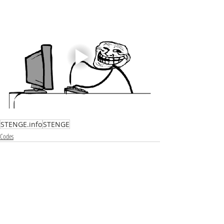
STENGE.info
STENGE
Codes
Recent Posts
See All