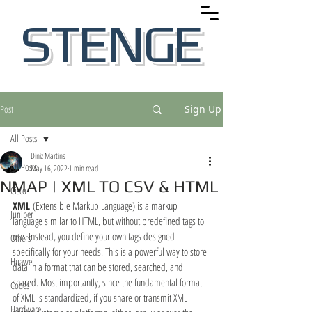
STENGE
Post
Sign Up
All Posts
Diniz Martins
All Posts
May 16, 2022
1 min read
NMAP | XML TO CSV & HTML
Cisco
XML 
(Extensible Markup Language) is a markup 
Juniper
language similar to HTML, but without predefined tags to 
use. Instead, you define your own tags designed 
Others
specifically for your needs. This is a powerful way to store 
Huawei
data in a format that can be stored, searched, and 
shared. Most importantly, since the fundamental format 
Codes
of XML is standardized, if you share or transmit XML 
Hardware