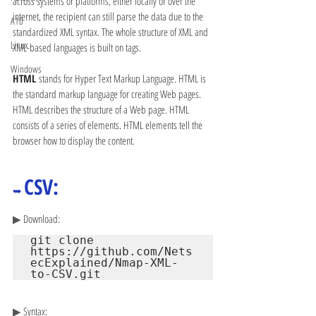
across systems or platforms, either locally or over the 
internet, the recipient can still parse the data due to the 
A10
standardized XML syntax. The whole structure of XML and 
Linux
XML-based languages is built on tags.
Windows
HTML 
stands for Hyper Text Markup Language. HTML is 
the standard markup language for creating Web pages. 
HTML describes the structure of a Web page. HTML 
consists of a series of elements. HTML elements tell the 
browser how to display the content.
CSV:
➥ 
▶ 
Download:
git clone 
https://github.com/Nets
ecExplained/Nmap-XML-
to-CSV.git
▶ 
Syntax: