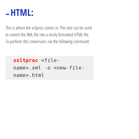
HTML:
➥ 
This is where the xsltproc comes in. This tool can be used 
to convert the XML file into a nicely formatted HTML file. 
To perform this conversion, run the following command:
xsltproc 
<file-
name>.xml -o <new-file-
name>.html