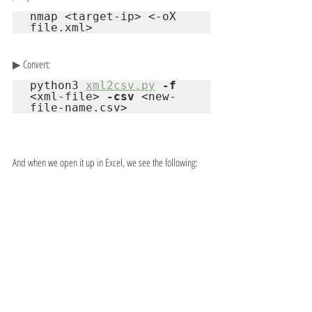
nmap <target-ip> <-oX 
file.xml>
▶ 
Convert:
python3 
xml2csv.py
-f
<xml-file> 
-csv
 <new-
file-name.csv>
And when we open it up in Excel, we see the following: