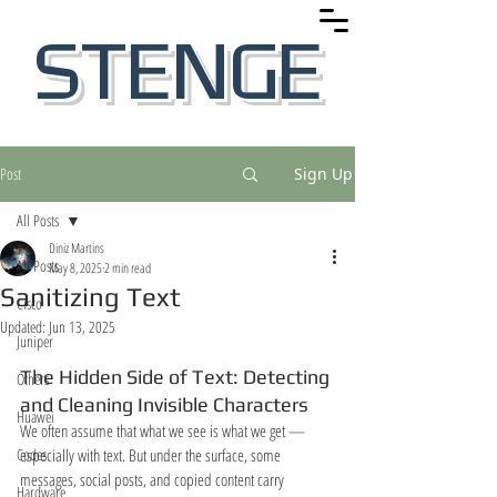
STENGE
Post
Sign Up
All Posts
Diniz Martins
All Posts
May 8, 2025
2 min read
Sanitizing Text
Cisco
Updated:
Jun 13, 2025
Juniper
The Hidden Side of Text: Detecting 
Others
and Cleaning Invisible Characters
Huawei
We often assume that what we see is what we get — 
Codes
especially with text. But under the surface, some 
messages, social posts, and copied content carry 
Hardware