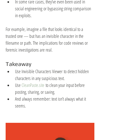
In some rare cases, they’ve even been used in 
social engineering or bypassing string comparison 
in exploits.
For example, imagine a file that looks identical to a 
trusted one — but has an invisible character in the 
filename or path. The implications for code reviews or 
forensic investigations are real.
Takeaway
Use Invisible Characters Viewer to detect hidden 
characters in any suspicious text.
Use 
CleanPaste.site
 to clean your input before 
posting, sharing, or saving.
And always remember: text isn’t always what it 
seems.