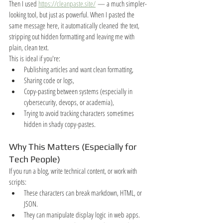
Then I used 
https://cleanpaste.site/
 — a much simpler-
looking tool, but just as powerful. When I pasted the 
same message here, it automatically cleaned the text, 
stripping out hidden formatting and leaving me with 
plain, clean text.
This is ideal if you're:
Publishing articles and want clean formatting,
Sharing code or logs,
Copy-pasting between systems (especially in 
cybersecurity, devops, or academia),
Trying to avoid tracking characters sometimes 
hidden in shady copy-pastes.
Why This Matters (Especially for 
Tech People)
If you run a blog, write technical content, or work with 
scripts:
These characters can break markdown, HTML, or 
JSON.
They can manipulate display logic in web apps.