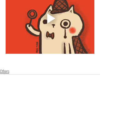
Others
Recent Posts
See All