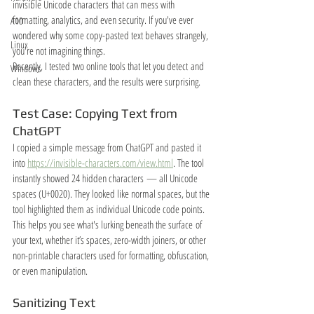
invisible Unicode characters that can mess with 
formatting, analytics, and even security. If you've ever 
A10
wondered why some copy-pasted text behaves strangely, 
Linux
you're not imagining things.
Recently, I tested two online tools that let you detect and 
Windows
clean these characters, and the results were surprising.
Test Case: Copying Text from 
ChatGPT
I copied a simple message from ChatGPT and pasted it 
into 
https://invisible-characters.com/view.html
. The tool 
instantly showed 24 hidden characters — all Unicode 
spaces (U+0020). They looked like normal spaces, but the 
tool highlighted them as individual Unicode code points.
This helps you see what's lurking beneath the surface of 
your text, whether it’s spaces, zero-width joiners, or other 
non-printable characters used for formatting, obfuscation, 
or even manipulation.
Sanitizing Text