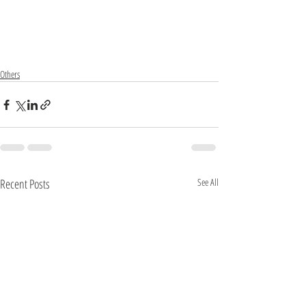
Others
Recent Posts
See All