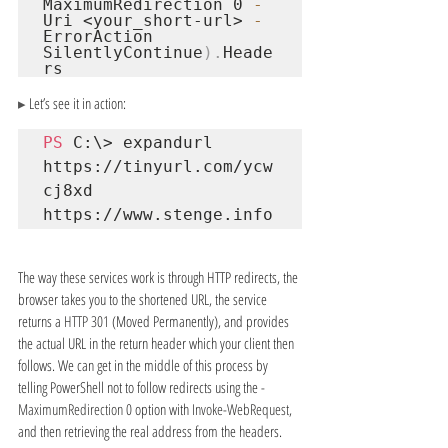
MaximumRedirection 0 
-
Uri 
<your_short-url>
-
ErrorAction 
SilentlyContinue
).
Heade
rs
▸ 
Let’s see it in action:
PS
 C:\> expandurl 
https://tinyurl.com/ycw
https://www.stenge.info
The way these services work is through HTTP redirects, the 
browser takes you to the shortened URL, the service 
returns a 
HTTP 301 
(Moved Permanently), and provides 
the actual URL in the return header which your client then 
follows. We can get in the middle of this process by 
telling PowerShell not to follow redirects using the 
-
MaximumRedirection 0 
option with 
Invoke-WebRequest
, 
and then retrieving the real address from the headers.