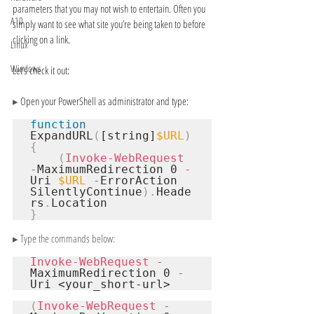
parameters that you may not wish to entertain. Often you 
A10
simply want to see what site you’re being taken to before 
clicking on a link.
Linux
Windows
Let’s check it out:
▸ 
Open your PowerShell as administrator and type:
function
ExpandURL
(
[string]
$URL
)
{
(
Invoke-WebRequest
-
MaximumRedirection 0 
-
Uri 
$URL
-
ErrorAction 
SilentlyContinue
).
Heade
rs
.
}
▸ Type the commands below:
Invoke-WebRequest
-
MaximumRedirection 0 
-
Uri 
<your_short-url>
(
Invoke-WebRequest
-