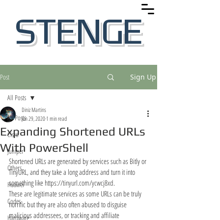
STENGE
Post
Sign Up
All Posts
Diniz Martins
All Posts
Jun 29, 2020
1 min read
Expanding Shortened URLs
Cisco
With PowerShell
Juniper
Shortened URLs are generated by services such as Bitly or 
Others
TinyURL, and they take a long address and turn it into 
something like 
https://tinyurl.com/ycwcj8xd.
Huawei
These are legitimate services as some URLs can be truly 
Codes
horrific but they are also often abused to disguise 
malicious addressees, or tracking and affiliate 
Hardware