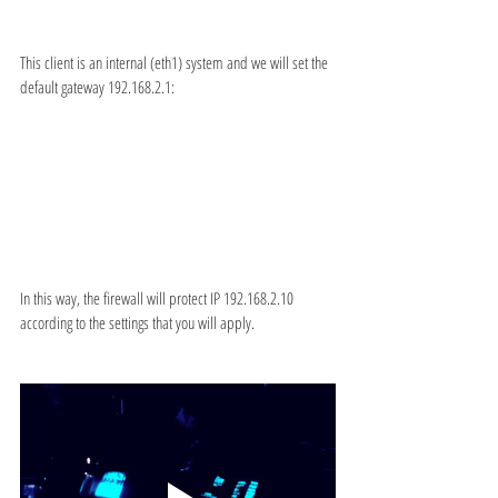
This client is an internal (eth1) system and we will set the 
default gateway 192.168.2.1:
In this way, the firewall will protect IP 192.168.2.10 
according to the settings that you will apply.