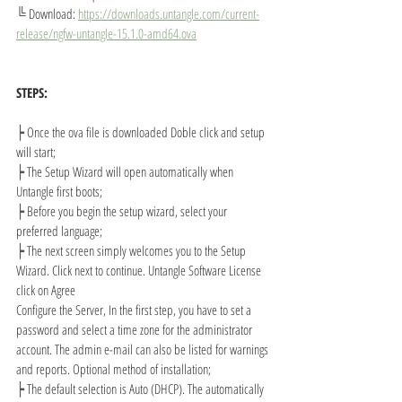
╚ 
Download: 
https://downloads.untangle.com/current-
release/ngfw-untangle-15.1.0-amd64.ova
STEPS:
┝ 
Once the ova file is downloaded Doble click and setup 
will start;
┝ 
The Setup Wizard will open automatically when 
Untangle first boots;
┝ 
Before you begin the setup wizard, select your 
preferred language;
┝ 
The next screen simply welcomes you to the Setup 
Wizard. Click next to continue. Untangle Software License 
click on Agree
Configure the Server, In the first step, you have to set a 
password and select a time zone for the administrator 
account. The admin e-mail can also be listed for warnings 
and reports. Optional method of installation;
┝ 
The default selection is Auto (DHCP). The automatically 