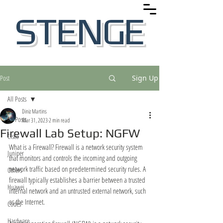
STENGE
Post
Sign Up
All Posts
Diniz Martins
All Posts
Mar 31, 2023
2 min read
Firewall Lab Setup: NGFW
Cisco
What is a Firewall? Firewall is a network security system 
Juniper
that monitors and controls the incoming and outgoing 
network traffic based on predetermined security rules. A 
Others
firewall typically establishes a barrier between a trusted 
Huawei
internal network and an untrusted external network, such 
as the Internet.
Codes
Hardware