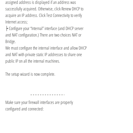
assigned address is displayed if an address was 
successfully acquired. Otherwise, click Renew DHCP to 
acquire an IP address. Click Test Connectivity to verify 
Internet access;
┝ 
Configure your “Internal” interface (and DHCP server 
and NAT configuration.) There are two choices NAT or 
Bridge.
We must configure the internal interface and allow DHCP 
and NAT with private static IP addresses to share one 
public IP on all the internal machines. 
The setup wizard is now complete.
Make sure your firewall interfaces are properly 
configured and connected: