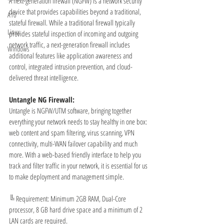
A next-generation firewall (NGFW) is a network security 
device that provides capabilities beyond a traditional, 
A10
stateful firewall. While a traditional firewall typically 
Linux
provides stateful inspection of incoming and outgoing 
network traffic, a next-generation firewall includes 
Windows
additional features like application awareness and 
control, integrated intrusion prevention, and cloud-
delivered threat intelligence.
Untangle NG Firewall:
Untangle is NGFW/UTM software, bringing together 
everything your network needs to stay healthy in one box: 
web content and spam filtering, virus scanning, VPN 
connectivity, multi-WAN failover capability and much 
more. With a web-based friendly interface to help you 
track and filter traffic in your network, it is essential for us 
to make deployment and management simple.
╚ 
Requirement: Minimum 2GB RAM, Dual-Core 
processor, 8 GB hard drive space and a minimum of 2 
LAN cards are required.