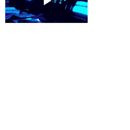
STENGE.info
STENGE
Others
Recent Posts
See All