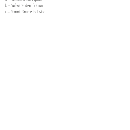
b – Software Identification
c – Remote Source Inclusion
x – Reverse Tuning Options (i.e., include all except 
specified)
So, to only perform an SQL injection test against your 
target:
nikto -Tuning 9 -h 
example.com
or to run everything except DOS:
nikto -Tuning x 6 -h 
example.com
Saving results:
nikto -Display V -o 