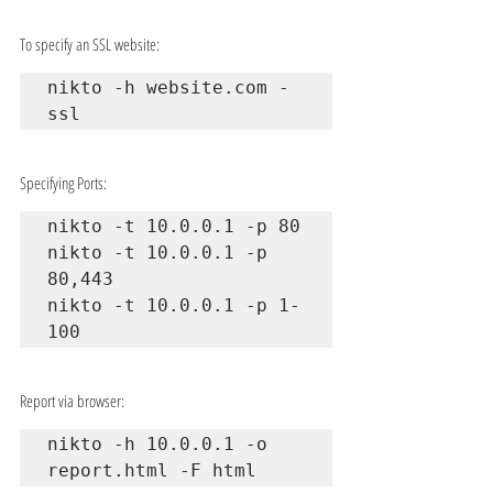
To specify an SSL website:
nikto -h website.com -
ssl
Specifying Ports:
nikto -t 10.0.0.1 -p 80

nikto -t 10.0.0.1 -p 
80,443

nikto -t 10.0.0.1 -p 1-
100
Report via browser:
nikto -h 10.0.0.1 -o 
report.html -F html