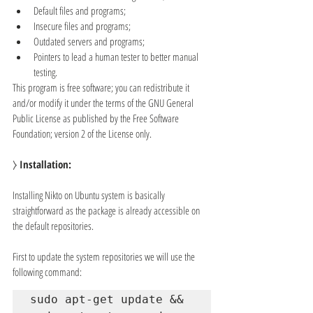
Default files and programs;
Insecure files and programs;
Outdated servers and programs;
Pointers to lead a human tester to better manual 
testing.
This program is free software; you can redistribute it 
and/or modify it under the terms of the GNU General 
Public License as published by the Free Software 
Foundation; version 2 of the License only.
⧽ 
Installation:
Installing Nikto on Ubuntu system is basically 
straightforward as the package is already accessible on 
the default repositories.
First to update the system repositories we will use the 
following command:
sudo apt-get update && 