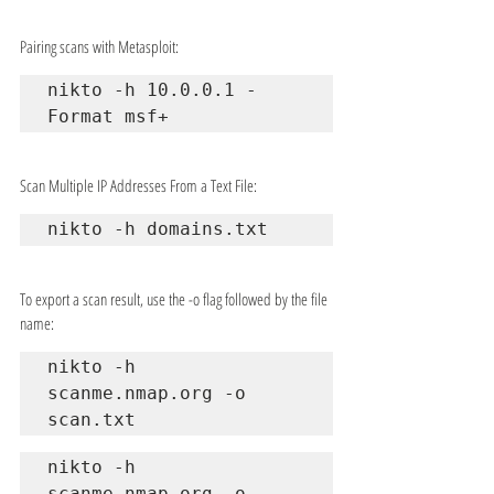
Pairing scans with Metasploit:
nikto -h 10.0.0.1 -
Format msf+
Scan Multiple IP Addresses From a Text File:
nikto -h domains.txt
To export a scan result, use the -o flag followed by the file 
name:
nikto -h 
scanme.nmap.org -o 
scan.txt
nikto -h 
scanme.nmap.org -o 