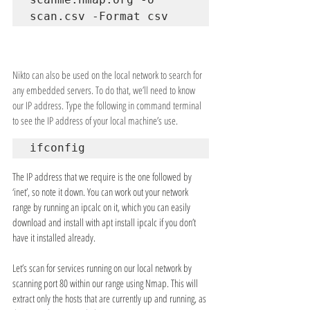
scan.csv -Format csv
Nikto can also be used on the local network to search for 
any embedded servers. To do that, we’ll need to know 
our IP address. Type the following in command terminal 
to see the IP address of your local machine’s use.
ifconfig
The IP address that we require is the one followed by 
‘inet’, so note it down. You can work out your network 
range by running an ipcalc on it, which you can easily 
download and install with apt install ipcalc if you don’t 
have it installed already.
Let’s scan for services running on our local network by 
scanning port 80 within our range using Nmap. This will 
extract only the hosts that are currently up and running, as 