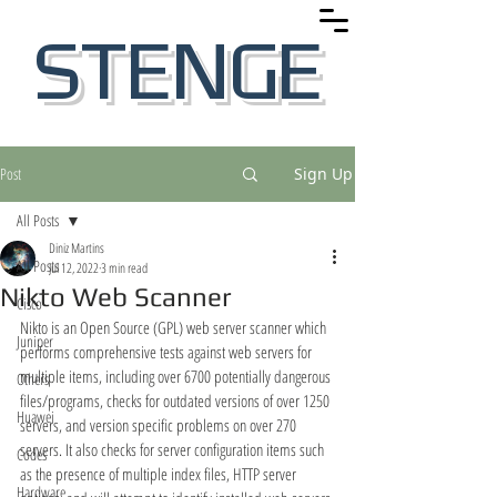
STENGE
Post
Sign Up
All Posts
Diniz Martins
All Posts
Jul 12, 2022
3 min read
Nikto Web Scanner
Cisco
Nikto is an Open Source (GPL) web server scanner which 
Juniper
performs comprehensive tests against web servers for 
multiple items, including over 6700 potentially dangerous 
Others
files/programs, checks for outdated versions of over 1250 
Huawei
servers, and version specific problems on over 270 
servers. It also checks for server configuration items such 
Codes
as the presence of multiple index files, HTTP server 
Hardware