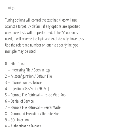
Tuning:
Tuning options will control the test that Nikto will use 
against a target. By default, if any options are specified, 
only those tests will be performed. If the “x” option is 
used, it will reverse the logic and exclude only those tests. 
Use the reference number or letter to specify the type, 
multiple may be used:
0 – File Upload
1 – Interesting File / Seen in logs
2 – Misconfiguration / Default File
3 – Information Disclosure
4 – Injection (XSS/Script/HTML)
5 – Remote File Retrieval – Inside Web Root
6 – Denial of Service
7 – Remote File Retrieval – Server Wide
8 – Command Execution / Remote Shell
9 – SQL Injection
a – Authentication Bypass