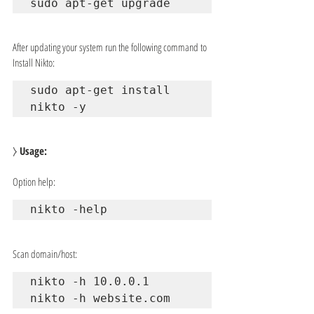
sudo apt-get upgrade
After updating your system run the following command to 
Install Nikto:
sudo apt-get install 
nikto -y
⧽ 
Usage:
Option help:
nikto -help
Scan domain/host:
nikto -h 10.0.0.1

nikto -h website.com