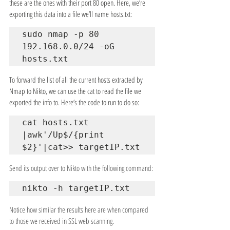
these are the ones with their port 80 open. Here, we’re 
exporting this data into a file we’ll name hosts.txt:
sudo nmap -p 80 
192.168.0.0/24 -oG 
hosts.txt
To forward the list of all the current hosts extracted by 
Nmap to Nikto, we can use the cat to read the file we 
exported the info to. Here’s the code to run to do so:
cat hosts.txt 
|awk'/Up$/{print 
$2}'|cat>> targetIP.txt
Send its output over to Nikto with the following command:
nikto -h targetIP.txt
Notice how similar the results here are when compared 
to those we received in SSL web scanning.