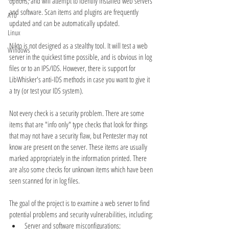
options, and will attempt to identify installed web servers 
and software. Scan items and plugins are frequently 
A10
updated and can be automatically updated.
Linux
Nikto is not designed as a stealthy tool. It will test a web 
Windows
server in the quickest time possible, and is obvious in log 
files or to an IPS/IDS. However, there is support for 
LibWhisker's anti-IDS methods in case you want to give it 
a try (or test your IDS system).
Not every check is a security problem. There are some 
items that are "info only" type checks that look for things 
that may not have a security flaw, but Pentester may not 
know are present on the server. These items are usually 
marked appropriately in the information printed. There 
are also some checks for unknown items which have been 
seen scanned for in log files.
The goal of the project is to examine a web server to find 
potential problems and security vulnerabilities, including:
Server and software misconfigurations;