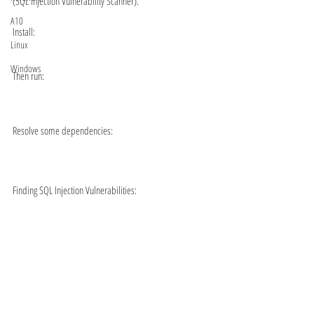
(SQL injection Vulnerability Scanner).
A10
Install:
Linux
Windows
Then run:
Resolve some dependencies:
Finding SQL Injection Vulnerabilities: