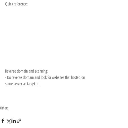
Quick reference:
Reverse domain and scanning:
- Do reverse domain and look for websites that hosted on 
same server as target url
Others