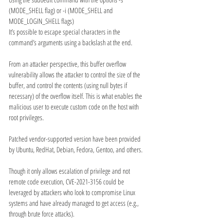
(MODE_SHELL flag) or -i (MODE_SHELL and 
MODE_LOGIN_SHELL flags)
It’s possible to escape special characters in the 
command’s arguments using a backslash at the end.
From an attacker perspective, this buffer overflow 
vulnerability allows the attacker to control the size of the 
buffer, and control the contents (using null bytes if 
necessary) of the overflow itself. This is what enables the 
malicious user to execute custom code on the host with 
root privileges.
Patched vendor-supported version have been provided 
by Ubuntu, RedHat, Debian, Fedora, Gentoo, and others.
Though it only allows escalation of privilege and not 
remote code execution, CVE-2021-3156 could be 
leveraged by attackers who look to compromise Linux 
systems and have already managed to get access (e.g., 
through brute force attacks).