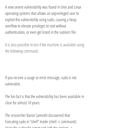
A new severe vulnerability was found in Unix and Linux 
operating systems that allows an unprivileged user to 
exploit this vulnerability using sudo, causing a heap 
overflow to elevate privileges to root without 
authentication, or even get listed in the sudoers file.
It is also possible to test if the machine is available using 
the following command:
If you receive a usage or error message, sudo is not 
vulnerable.
The fun fact is that the vulnerability has been available in 
clear for almost 10 years.
The researcher Baron Samedit discovered that:
Executing sudo in “shell” mode (shell -c command)
Using the sudoedit command with the options -s 