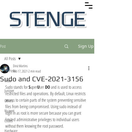
STENGE
Post
Sign Up
All Posts
Diniz Martins
All Posts
Feb 17, 2021
2 min read
Sudo and CVE-2021-3156
Cisco
Sudo stands for 
S
uper
U
ser
 DO
 and is used to access 
Juniper
restricted files and operations. By default, Linux restricts 
access to certain parts of the system preventing sensitive 
Others
files from being compromised. Using sudo instead of 
Huawei
login in as root is more secure because you can grant 
limited administrative privileges to individual users 
Codes
without them knowing the root password.
Hardware