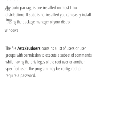
The sudo package is pre-installed on most Linux 
A10
distributions. If sudo is not installed you can easily install 
Linux
it using the package manager of your distro:
Windows
The file 
/etc/sudoers
 contains a list of users or user 
groups with permission to execute a subset of commands 
while having the privileges of the root user or another 
specified user. The program may be configured to 
require a password.