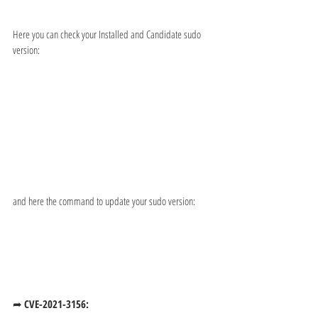
Here you can check your Installed and Candidate sudo 
version:
and here the command to update your sudo version:
➦ 
CVE-2021-3156: